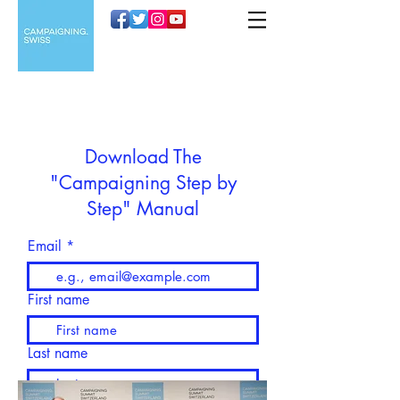
Download The
"Campaigning Step by
Step" Manual
Email
First name
Last name