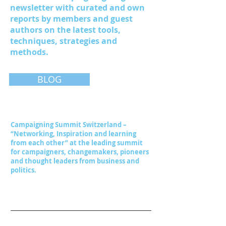
newsletter with curated and own
reports by members and guest
authors on the latest tools,
techniques, strategies and
methods.
BLOG
Campaigning Summit Switzerland –
“Networking, Inspiration and learning
from each other” at the leading summit
for campaigners, changemakers, pioneers
and thought leaders from business and
politics.