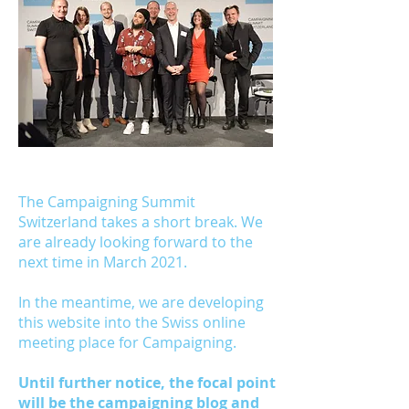
Get the guide
The Campaigning Summit
Switzerland takes a short break. We
are already looking forward to the
next time in March 2021.
In the meantime, we are developing
this website into the Swiss online
meeting place for Campaigning.
Until further notice, the focal point
will be the campaigning blog and